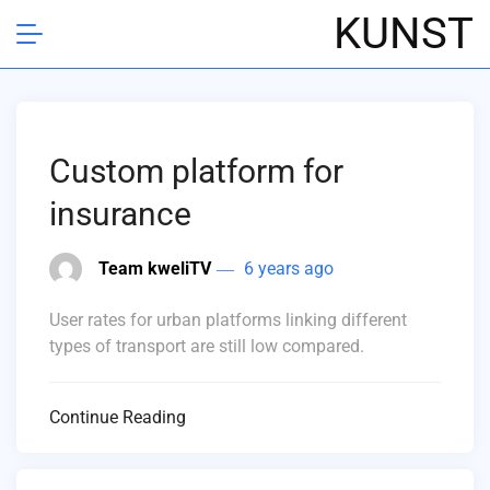
KUNST
Custom platform for
insurance
Team kweliTV
6 years ago
User rates for urban platforms linking different
types of transport are still low compared.
Continue Reading