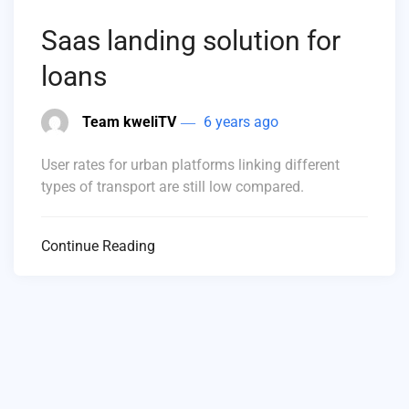
Saas landing solution for
loans
Team kweliTV
6 years ago
User rates for urban platforms linking different
types of transport are still low compared.
Continue Reading