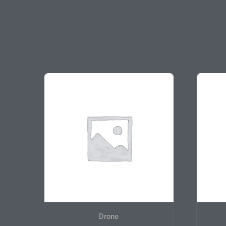
On sale
Drone