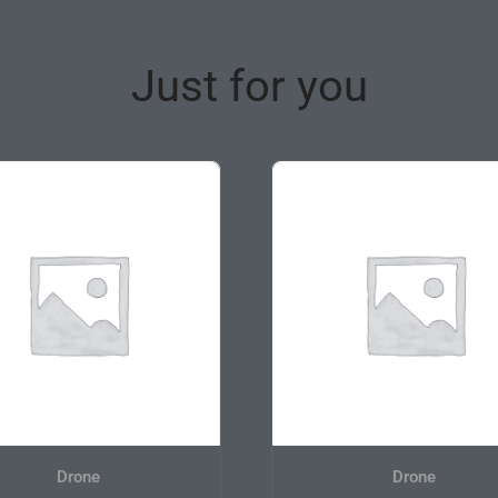
Just for you
Drone
Drone