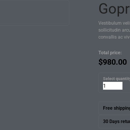
Gopr
Vestibulum velit
sollicitudin arc
convallis ac vi
Total price:
$
980.00
Select quantit
Free shippin
We offer free
30 Days retu
team will bri