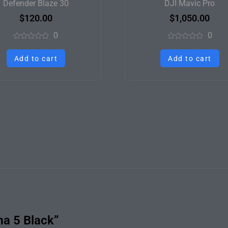
Defender Blaze 30
DJI Mavic Pro
$
120.00
$
1,050.00
0
0
Rated
Rated
0
0
Add to cart
Add to cart
out
out
of
of
5
5
ma 5 Black”