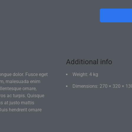
If you're not 
of disassemb
Additional info
ongue dolor. Fusce eget
Weight: 4 kg
um, malesuada enim
Dimensions: 270 × 320 × 13
llentesque ornare,
eros ac turpis. Quisque
s at justo mattis
uis hendrerit ornare