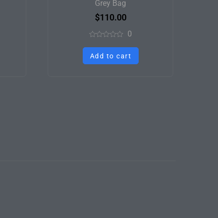
Grey Bag
$
110.00
0
Rated
0
Add to cart
out
of
5