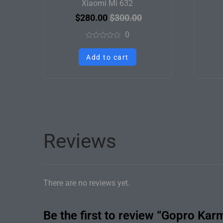
Xiaomi Mi 632
$
280.00
$
300.00
0
Rated
0
Add to cart
out
of
5
Reviews
There are no reviews yet.
Be the first to review “Gopro Kar