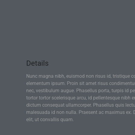
Details
Nunc magna nibh, euismod non risus id, tristique c
elementum ipsum. Proin sit amet risus condiment
nec, vestibulum augue. Phasellus porta, turpis id pe
tortor tortor scelerisque arcu, id pellentesque nibh 
dictum consequat ullamcorper. Phasellus quis lectu
malesuada id non nulla. Praesent ac maximus ex. D
elit, ut convallis quam.