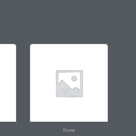
Drone