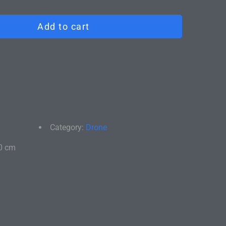
satisfied, return it for a full refund. We'll take care
ly and return shipping.
Add to cart
Category:
Drone
0 cm