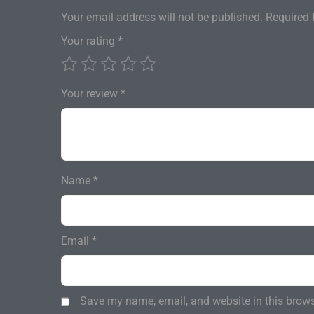
Your email address will not be published.
Required 
Your rating
*
Your review
*
Name
*
Email
*
Save my name, email, and website in this brows