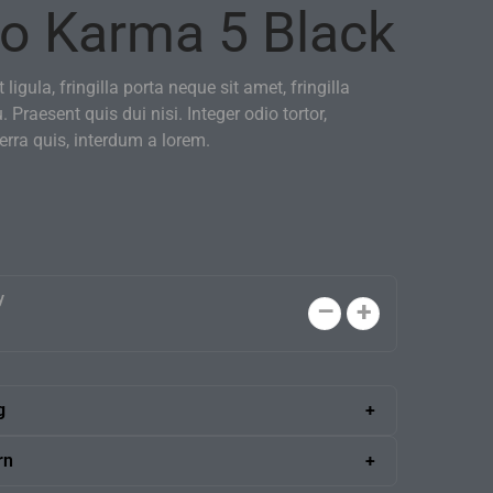
o Karma 5 Black
 ligula, fringilla porta neque sit amet, fringilla
u. Praesent quis dui nisi. Integer odio tortor,
verra quis, interdum a lorem.
y
g
 shipping anywhere in the U.S. A skilled delivery
rn
ng the boxes into your office.