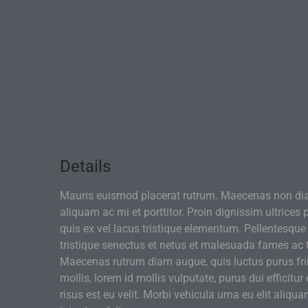
Details
Mauris euismod placerat rutrum. Maecenas non di
aliquam ac mi et porttitor. Proin dignissim ultrices
quis ex vel lacus tristique elementum. Pellentesque
tristique senectus et netus et malesuada fames ac 
Maecenas rutrum diam augue, quis luctus purus frin
mollis, lorem id mollis vulputate, purus dui efficitur 
risus est eu velit. Morbi vehicula urna eu elit aliqua