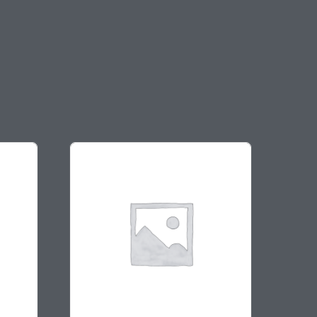
On sale