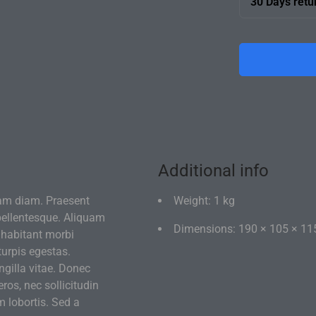
30 Days retu
team will bri
If you're not 
of disassemb
Additional info
am diam. Praesent
Weight: 1 kg
 pellentesque. Aliquam
Dimensions: 190 × 105 × 11
 habitant morbi
turpis egestas.
gilla vitae. Donec
eros, nec sollicitudin
m lobortis. Sed a