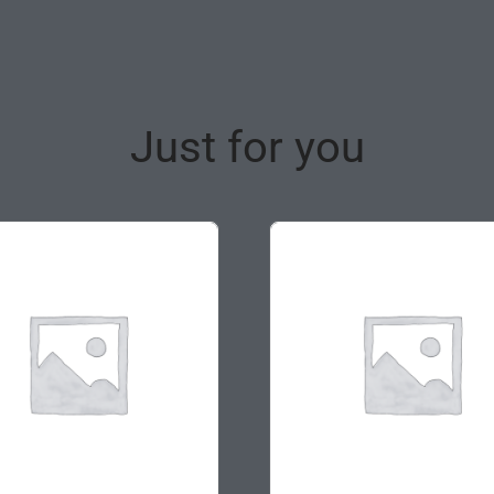
Just for you
ale