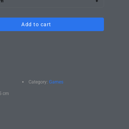
rn
ng the boxes into your office.
satisfied, return it for a full refund. We'll take care
ly and return shipping.
Add to cart
Category:
Games
5 cm