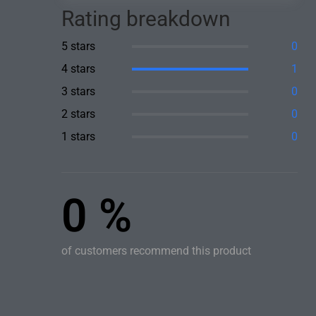
Rating breakdown
5 stars
0
4 stars
1
3 stars
0
2 stars
0
1 stars
0
0 %
of customers recommend this product