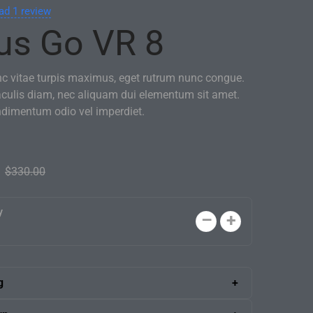
ad
1
review
us Go VR 8
nc vitae turpis maximus, eget rutrum nunc congue.
aculis diam, nec aliquam dui elementum sit amet.
ndimentum odio vel imperdiet.
$
330.00
y
g
 shipping anywhere in the U.S. A skilled delivery