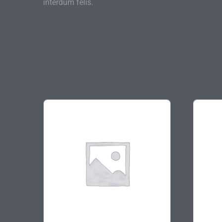
interdum felis.
On sale
On s